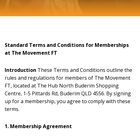
Standard Terms and Conditions for Memberships
at The Movement FT
Introduction
These Terms and Conditions outline the
rules and regulations for members of The Movement
FT, located at The Hub North Buderim Shopping
Centre, 1-5 Pittards Rd, Buderim QLD 4556. By signing
up for a membership, you agree to comply with these
terms.
1. Membership Agreement