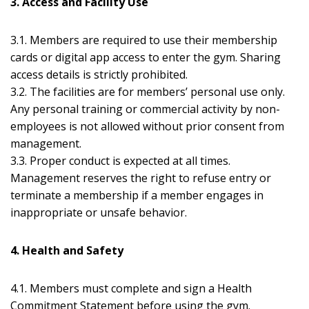
3. Access and Facility Use
3.1. Members are required to use their membership
cards or digital app access to enter the gym. Sharing
access details is strictly prohibited.
3.2. The facilities are for members’ personal use only.
Any personal training or commercial activity by non-
employees is not allowed without prior consent from
management.
3.3. Proper conduct is expected at all times.
Management reserves the right to refuse entry or
terminate a membership if a member engages in
inappropriate or unsafe behavior.
4. Health and Safety
4.1. Members must complete and sign a Health
Commitment Statement before using the gym.