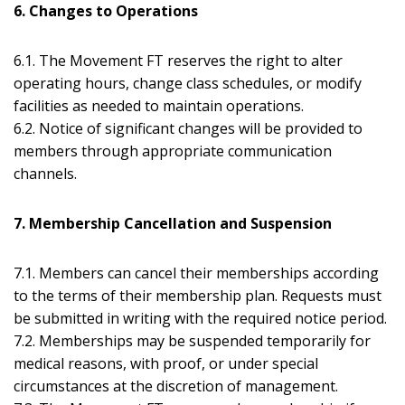
6. Changes to Operations
6.1. The Movement FT reserves the right to alter
operating hours, change class schedules, or modify
facilities as needed to maintain operations.
6.2. Notice of significant changes will be provided to
members through appropriate communication
channels.
7. Membership Cancellation and Suspension
7.1. Members can cancel their memberships according
to the terms of their membership plan. Requests must
be submitted in writing with the required notice period.
7.2. Memberships may be suspended temporarily for
medical reasons, with proof, or under special
circumstances at the discretion of management.