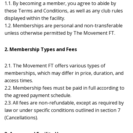
1.1. By becoming a member, you agree to abide by
these Terms and Conditions, as well as any club rules
displayed within the facility.
1.2. Memberships are personal and non-transferable
unless otherwise permitted by The Movement FT.
2. Membership Types and Fees
2.1. The Movement FT offers various types of
memberships, which may differ in price, duration, and
access times.
2.2. Membership fees must be paid in full according to
the agreed payment schedule.
2.3. All fees are non-refundable, except as required by
law or under specific conditions outlined in section 7
(Cancellations).