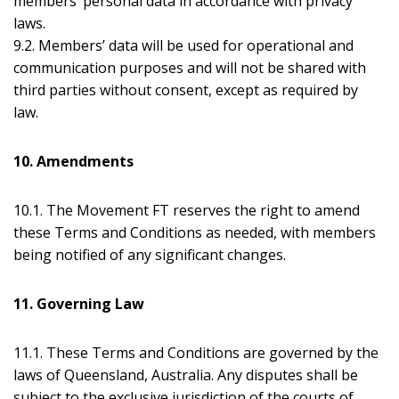
members’ personal data in accordance with privacy
laws.
9.2. Members’ data will be used for operational and
communication purposes and will not be shared with
third parties without consent, except as required by
law.
10. Amendments
10.1. The Movement FT reserves the right to amend
these Terms and Conditions as needed, with members
being notified of any significant changes.
11. Governing Law
11.1. These Terms and Conditions are governed by the
laws of Queensland, Australia. Any disputes shall be
subject to the exclusive jurisdiction of the courts of