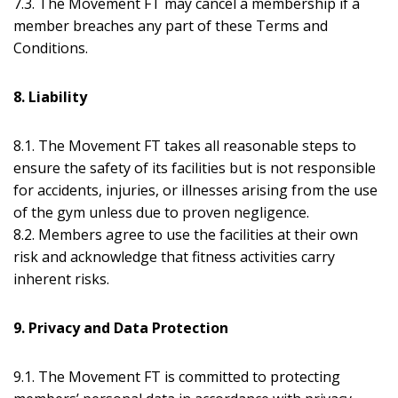
7.3. The Movement FT may cancel a membership if a
member breaches any part of these Terms and
Conditions.
8. Liability
8.1. The Movement FT takes all reasonable steps to
ensure the safety of its facilities but is not responsible
for accidents, injuries, or illnesses arising from the use
of the gym unless due to proven negligence.
8.2. Members agree to use the facilities at their own
risk and acknowledge that fitness activities carry
inherent risks.
9. Privacy and Data Protection
9.1. The Movement FT is committed to protecting