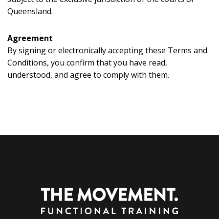
Queensland.
Agreement
By signing or electronically accepting these Terms and
Conditions, you confirm that you have read,
understood, and agree to comply with them.