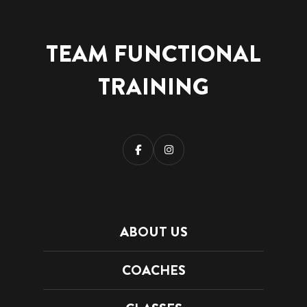
TEAM FUNCTIONAL
TRAINING
ABOUT US
COACHES