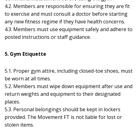
4.2. Members are responsible for ensuring they are fit
to exercise and must consult a doctor before starting
any new fitness regime if they have health concerns.
4.3. Members must use equipment safely and adhere to
posted instructions or staff guidance.
5. Gym Etiquette
5.1. Proper gym attire, including closed-toe shoes, must
be worn at all times.
5.2. Members must wipe down equipment after use and
return weights and equipment to their designated
places.
5.3. Personal belongings should be kept in lockers
provided. The Movement FT is not liable for lost or
stolen items.