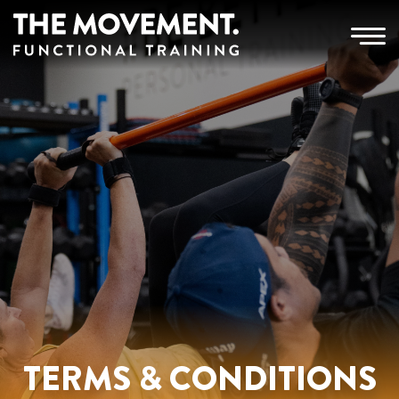
TERMS & CONDITIONS