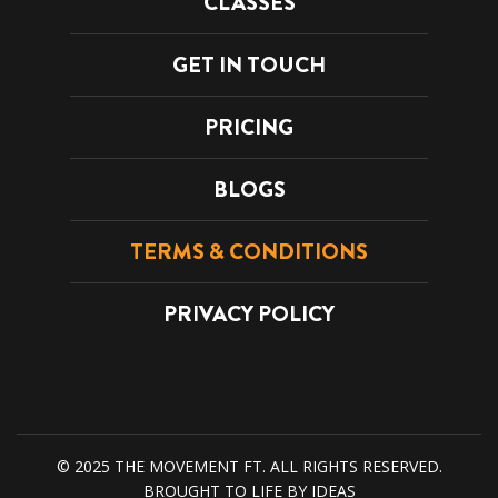
CLASSES
GET IN TOUCH
PRICING
BLOGS
TERMS & CONDITIONS
PRIVACY POLICY
© 2025 THE MOVEMENT FT. ALL RIGHTS RESERVED.
SS
FUNCTIONAL CLASSES
BROUGHT TO LIFE BY
IDEAS