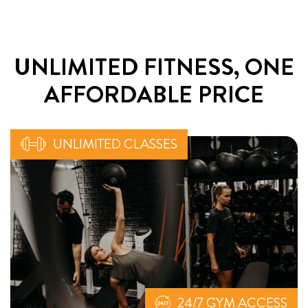
UNLIMITED FITNESS, ONE
AFFORDABLE PRICE
UNLIMITED CLASSES
24/7 GYM ACCESS