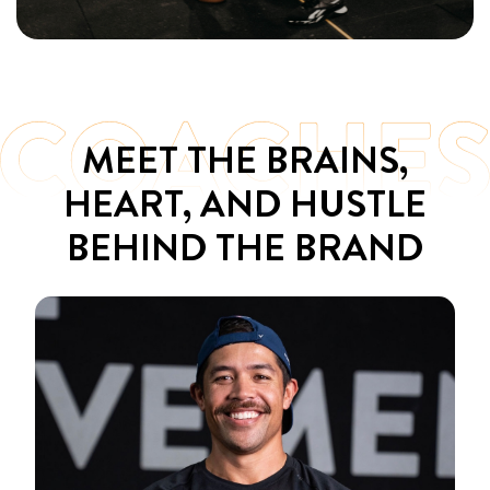
MEET THE BRAINS,
HEART, AND HUSTLE
BEHIND THE BRAND