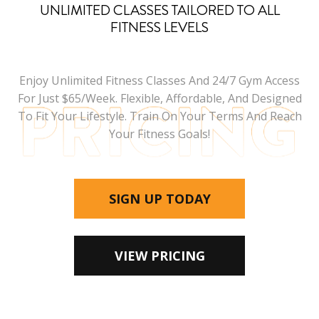
UNLIMITED CLASSES TAILORED TO ALL
FITNESS LEVELS
Enjoy Unlimited Fitness Classes And 24/7 Gym Access
For Just $65/week. Flexible, Affordable, And Designed
To Fit Your Lifestyle. Train On Your Terms And Reach
Your Fitness Goals!
SIGN UP TODAY
VIEW PRICING