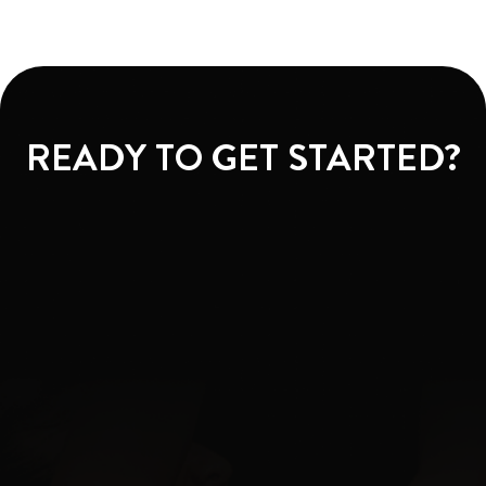
READY TO GET STARTED?