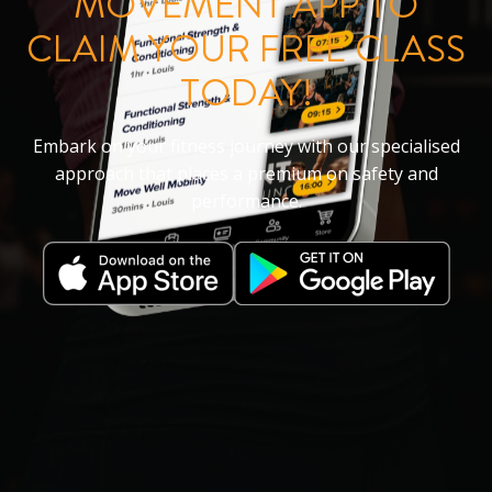
MOVEMENT APP TO
CLAIM YOUR FREE CLASS
TODAY!
Embark on your fitness journey with our specialised
approach that places a premium on safety and
performance.