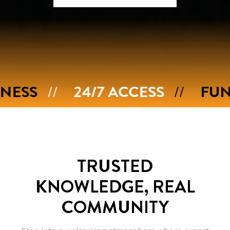
24/7 ACCESS
FUNCTIONAL
TRUSTED
KNOWLEDGE,
REAL
COMMUNITY