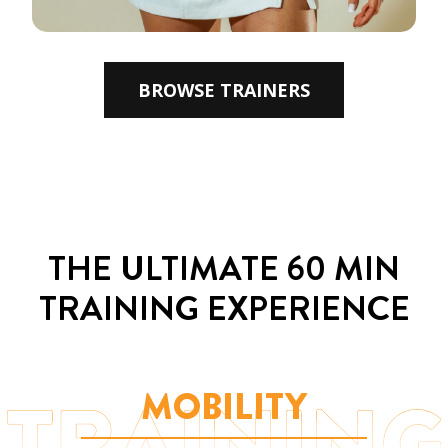
BROWSE TRAINERS
THE ULTIMATE
60 MIN
TRAINING EXPERIENCE
MOBILITY