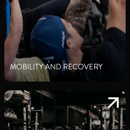
MOBILITY AND RECOVERY