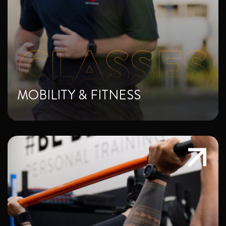
MOBILITY & FITNESS