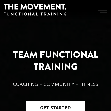
TEAM FUNCTIONAL
TRAINING
COACHING + COMMUNITY + FITNESS
GET STARTED