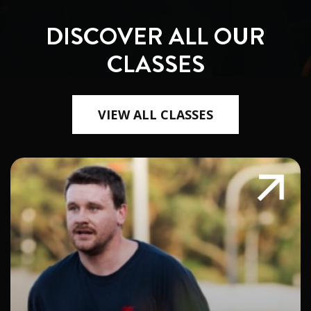
DISCOVER ALL OUR
CLASSES
VIEW ALL CLASSES