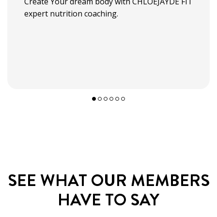
Create Your dream body with CHLOEJAYDE FIT
expert nutrition coaching.
SEE WHAT OUR
MEMBERS
HAVE TO SAY