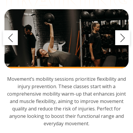
Movement’s mobility sessions prioritize flexibility and
injury prevention. These classes start with a
comprehensive mobility warm-up that enhances joint
and muscle flexibility, aiming to improve movement
quality and reduce the risk of injuries. Perfect for
anyone looking to boost their functional range and
everyday movement.