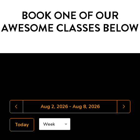
BOOK ONE OF OUR
AWESOME CLASSES BELOW