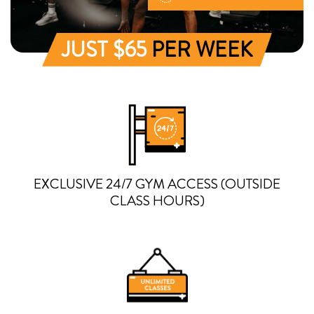
JUST $65
PER WEEK
EXCLUSIVE 24/7 GYM ACCESS (OUTSIDE
CLASS HOURS)