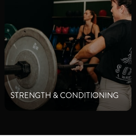
STRENGTH & CONDITIONING