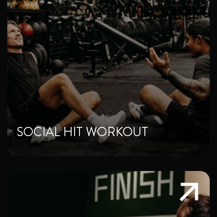
SOCIAL HIT WORKOUT