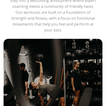
Step into a welcoming atmosphere where expert
coaching meets a community of friendly faces.
Our workouts are built on a foundation of
strength and fitness, with a focus on functional
movements that help you feel and perform at
your best.