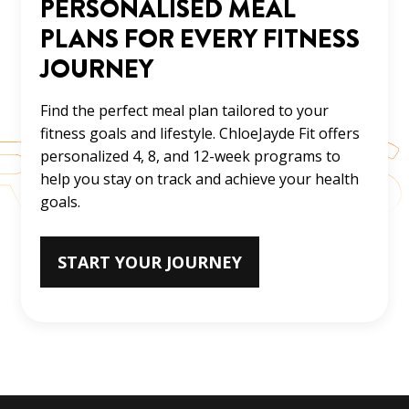
PERSONALISED MEAL
PLANS FOR EVERY FITNESS
JOURNEY
Find the perfect meal plan tailored to your
fitness goals and lifestyle. ChloeJayde Fit offers
personalized 4, 8, and 12-week programs to
help you stay on track and achieve your health
goals.
START YOUR JOURNEY