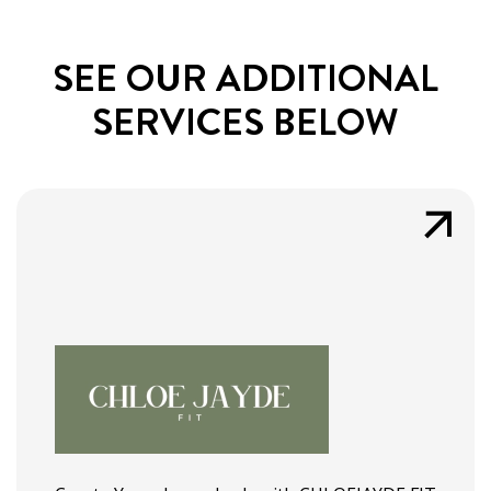
SEE OUR ADDITIONAL
SERVICES BELOW