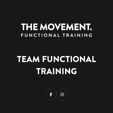
TEAM FUNCTIONAL
TRAINING