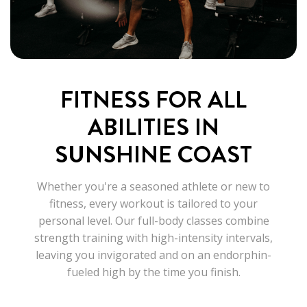
FITNESS FOR ALL
ABILITIES IN
SUNSHINE COAST
Whether you're a seasoned athlete or new to
fitness, every workout is tailored to your
personal level. Our full-body classes combine
strength training with high-intensity intervals,
leaving you invigorated and on an endorphin-
fueled high by the time you finish.