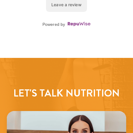
LET'S TALK NUTRITION