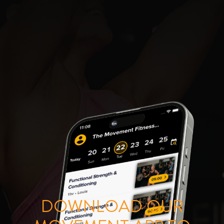
DOWNLOAD OUR